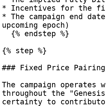
* Incentives for the fi
* The campaign end date
upcoming epoch)

  {% endstep %}

{% step %}

### Fixed Price Pairing

The campaign operates w
throughout the "Genesis
certainty to contributo