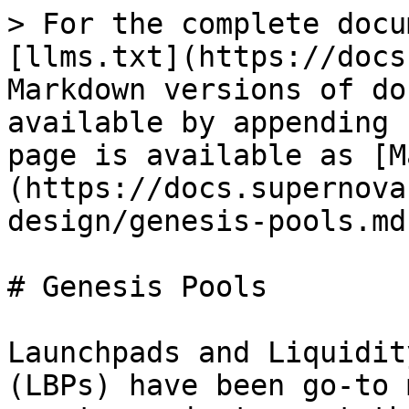
> For the complete docu
[llms.txt](https://docs
Markdown versions of do
available by appending 
page is available as [M
(https://docs.supernova
design/genesis-pools.md)
# Genesis Pools

Launchpads and Liquidit
(LBPs) have been go-to 