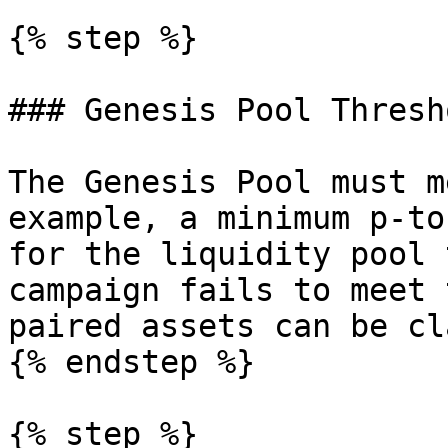
{% step %}

### Genesis Pool Thresho
The Genesis Pool must m
example, a minimum p-to
for the liquidity pool 
campaign fails to meet 
paired assets can be cl
{% endstep %}

{% step %}
