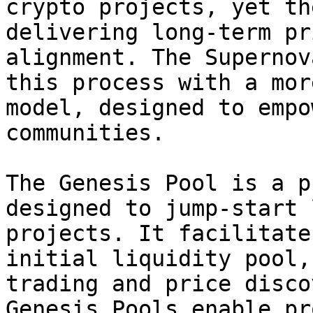
crypto projects, yet th
delivering long-term pr
alignment. The Supernov
this process with a mor
model, designed to empo
communities.

The Genesis Pool is a pu
designed to jump-start 
projects. It facilitate
initial liquidity pool,
trading and price disco
Genesis Pools enable pr