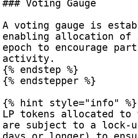
### Voting Gauge

A voting gauge is estab
enabling allocation of 
epoch to encourage part
activity.

{% endstep %}

{% endstepper %}

{% hint style="info" %}

LP tokens allocated to 
are subject to a lock-u
days or longer) to ensu