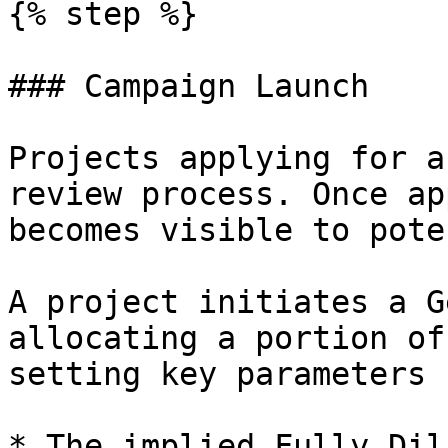
{% step %}

### Campaign Launch

Projects applying for a
review process. Once ap
becomes visible to pote
A project initiates a G
allocating a portion of
setting key parameters 
* The implied Fully Dil