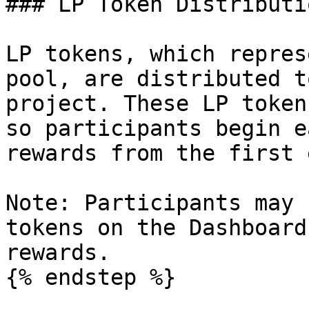
### LP Token Distributi
LP tokens, which repres
pool, are distributed t
project. These LP token
so participants begin e
rewards from the first 
Note: Participants may 
tokens on the Dashboard
rewards.

{% endstep %}
