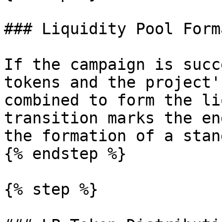
### Liquidity Pool Form
If the campaign is succ
tokens and the project'
combined to form the li
transition marks the en
the formation of a stan
{% endstep %}

{% step %}
