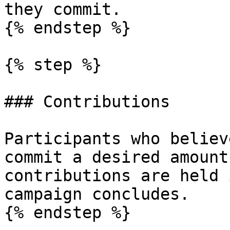
they commit.

{% endstep %}

{% step %}

### Contributions

Participants who believ
commit a desired amount
contributions are held 
campaign concludes.

{% endstep %}
