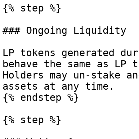
{% step %}

### Ongoing Liquidity

LP tokens generated dur
behave the same as LP t
Holders may un-stake an
assets at any time.

{% endstep %}

{% step %}
