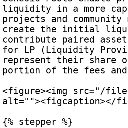
liquidity in a more cap
projects and community 
create the initial liqu
contribute paired asset
for LP (Liquidity Provi
represent their share o
portion of the fees and
<figure><img src="/file
alt=""><figcaption></fi
{% stepper %}
