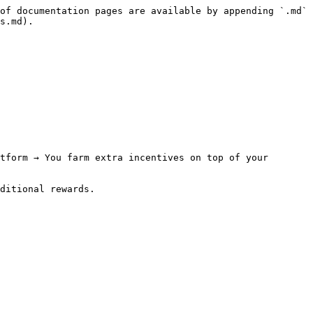
of documentation pages are available by appending `.md` 
s.md).

tform → You farm extra incentives on top of your 