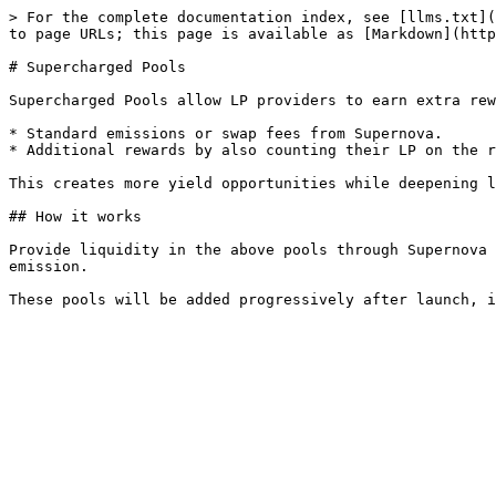
> For the complete documentation index, see [llms.txt](
to page URLs; this page is available as [Markdown](http
# Supercharged Pools

Supercharged Pools allow LP providers to earn extra rew
* Standard emissions or swap fees from Supernova.

* Additional rewards by also counting their LP on the r
This creates more yield opportunities while deepening l
## How it works

Provide liquidity in the above pools through Supernova 
emission.
