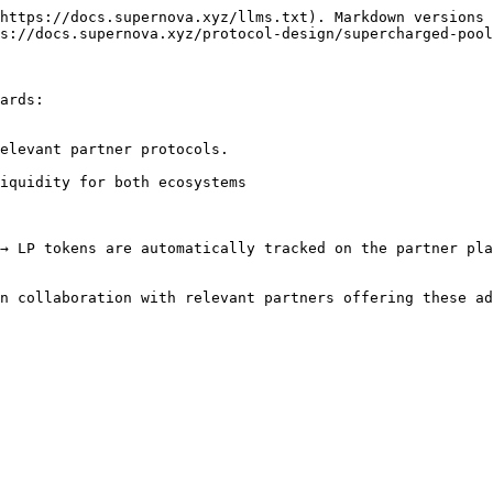
https://docs.supernova.xyz/llms.txt). Markdown versions 
s://docs.supernova.xyz/protocol-design/supercharged-pool
ards:

elevant partner protocols.

iquidity for both ecosystems

→ LP tokens are automatically tracked on the partner pla